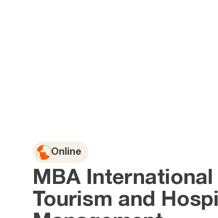
Online
MBA International
Tourism and Hospit