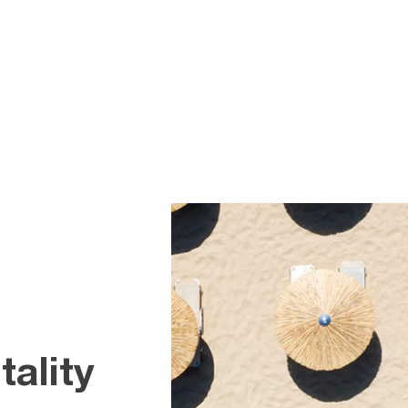
ality