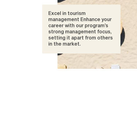
Excel in tourism
management Enhance your
career with our program’s
strong management focus,
setting it apart from others
in the market.