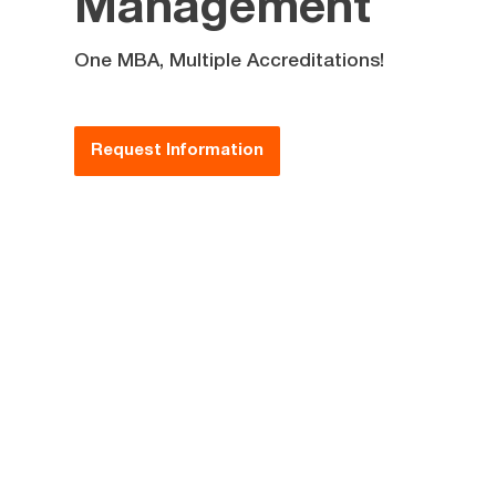
Management
One MBA, Multiple Accreditations!
Request Information