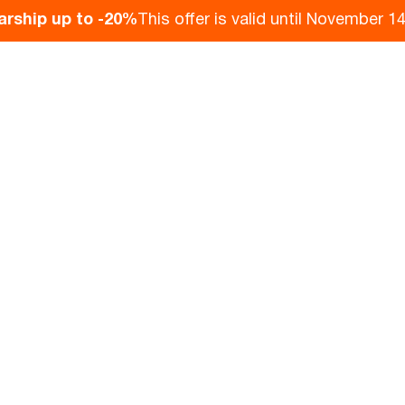
arship up to -20%
This offer is valid until November 14