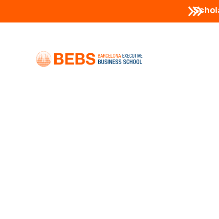
Schol