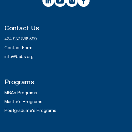
Contact Us
+34 937 888 599
Contact Form
info@bebs.org
Programs
MBAs Programs
Master’s Programs
Postgraduate’s Programs