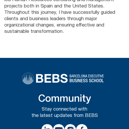
projects both in Spain and the United States.
Throughout this journey, I have successfully guided
clients and business leaders through major
organizational changes, ensuring effective and
sustainable transformation.
Community
Stay connected with
the latest updates from BEBS