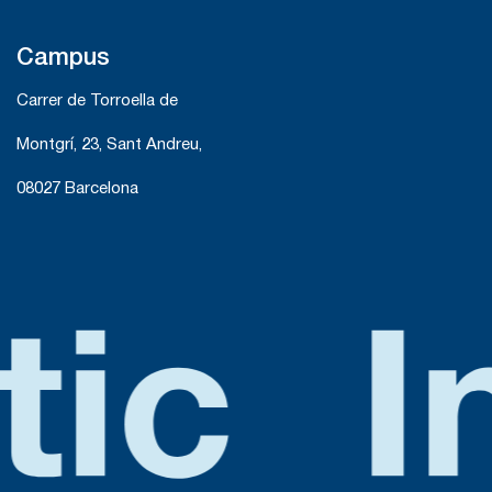
Campus
Carrer de Torroella de
Montgrí, 23, Sant Andreu,
08027 Barcelona