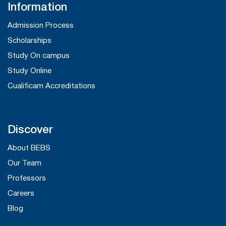
Information
Admission Process
Scholarships
Study On campus
Study Online
Cualificam Accreditations
Discover
About BEBS
Our Team
Professors
Careers
Blog