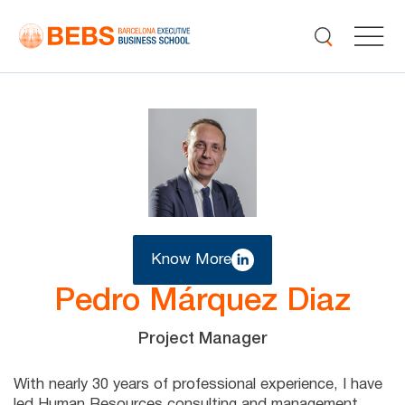
Know More
Pedro Márquez Diaz
Project Manager
With nearly 30 years of professional experience, I have
led Human Resources consulting and management