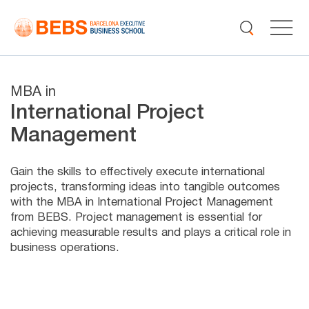
MBA in
International Project
Management
Gain the skills to effectively execute international
projects, transforming ideas into tangible outcomes
with the MBA in International Project Management
from BEBS. Project management is essential for
achieving measurable results and plays a critical role in
business operations.