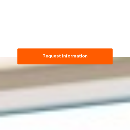
Request information