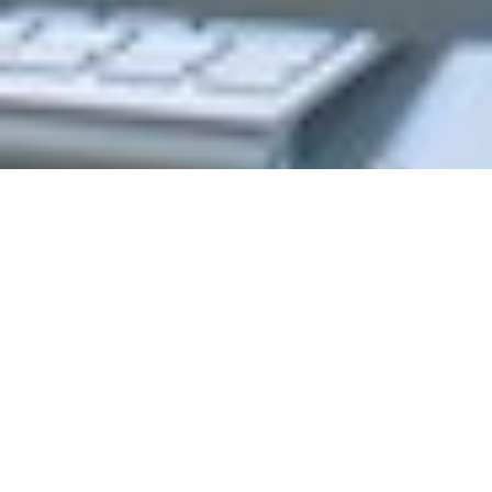
Program Formats
Choose the option that best suits your needs
Online
On Campus
Modality
Online