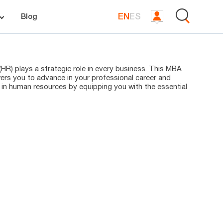
EN
ES
Blog
R) plays a strategic role in every business. This MBA
s you to advance in your professional career and
 in human resources by equipping you with the essential