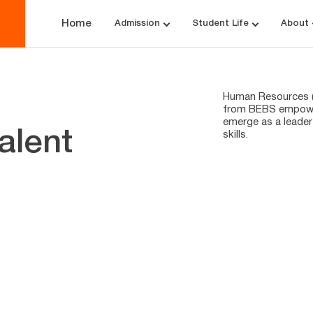
Home
Admission
Student Life
About
Human Resources (H
from BEBS empower
emerge as a leader
alent
skills.