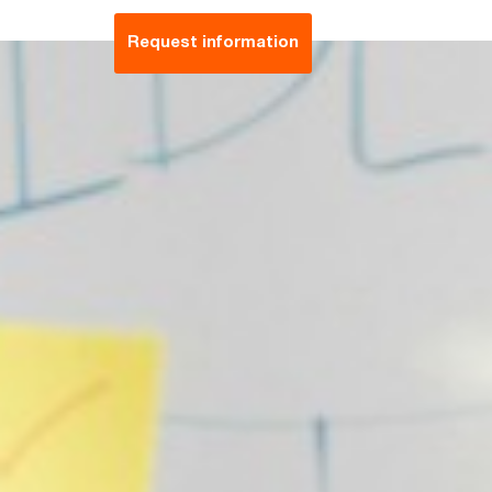
Request information