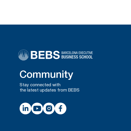
Community
Stay connected with
the latest updates from BEBS