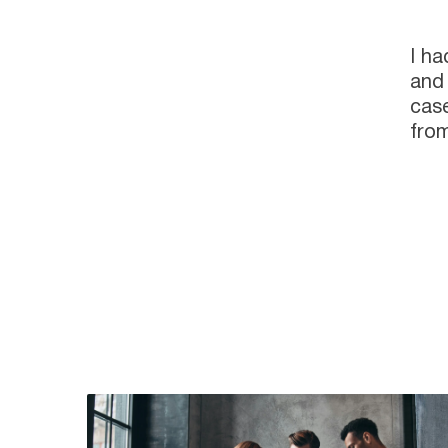
I ha
and 
case
from