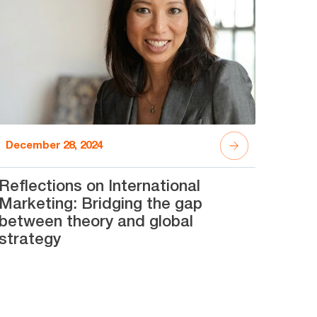
December 28, 2024
Reflections on International
Marketing: Bridging the gap
between theory and global
strategy