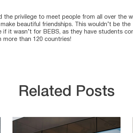
d the privilege to meet people from all over the w
make beautiful friendships. This wouldn’t be the
 if it wasn’t for BEBS, as they have students c
 more than 120 countries!
Related Posts