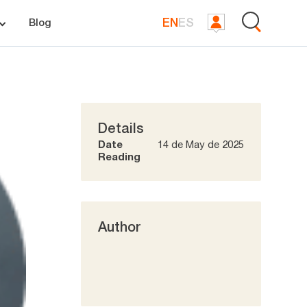
EN
ES
Blog
Details
Date
14 de May de 2025
Reading
Author