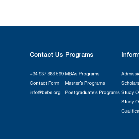
Contact Us
Programs
Infor
+34 937 888 599
MBAs Programs
Admissi
Contact Form
Master’s Programs
Scholar
info@bebs.org
Postgraduate’s Programs
Study 
Study O
Cualific