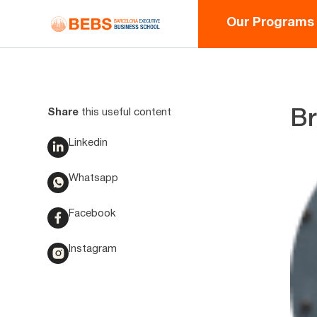
Our Programs
Share
this useful content
Br
Linkedin
Whatsapp
Facebook
Instagram