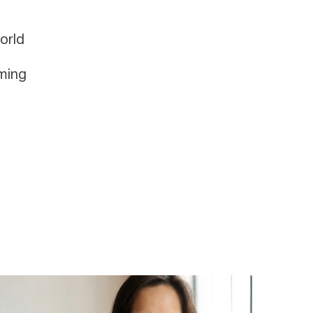
orld
oming