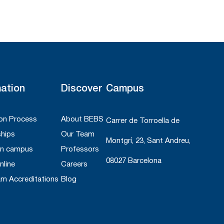
mation
Discover
Campus
on Process
About BEBS
Carrer de Torroella de
ships
Our Team
Montgrí, 23, Sant Andreu,
On campus
Professors
08027 Barcelona
nline
Careers
am Accreditations
Blog