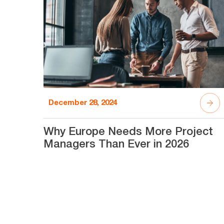
December 28, 2024
Why Europe Needs More Project
Managers Than Ever in 2026