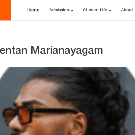
Home
Admission
Student Life
About
entan Marianayagam