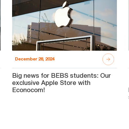
December 28, 2024
Big news for BEBS students: Our
exclusive Apple Store with
Econocom!