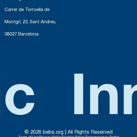
Carrer de Torroella de
Montgrí, 23, Sant Andreu,
08027 Barcelona
© 2026 bebs.org | All Rights Reserved