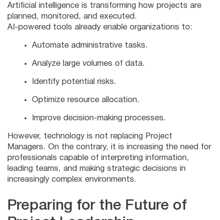
Artificial intelligence is transforming how projects are
planned, monitored, and executed.
AI-powered tools already enable organizations to:
Automate administrative tasks.
Analyze large volumes of data.
Identify potential risks.
Optimize resource allocation.
Improve decision-making processes.
However, technology is not replacing Project
Managers. On the contrary, it is increasing the need for
professionals capable of interpreting information,
leading teams, and making strategic decisions in
increasingly complex environments.
Preparing for the Future of