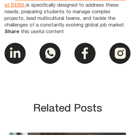
at BEBS
is specifically designed to address these
needs, preparing students to manage complex
projects, lead multicultural teams, and tackle the
challenges of a constantly evolving global job market.
Share
this useful content
Related Posts