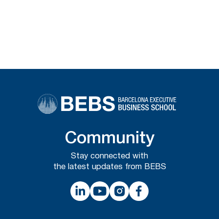
Community
Stay connected with
the latest updates from BEBS