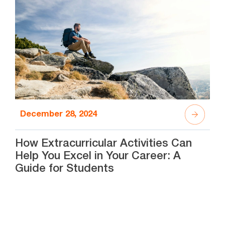
December 28, 2024
How Extracurricular Activities Can
Help You Excel in Your Career: A
Guide for Students