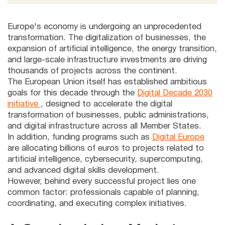
Europe's economy is undergoing an unprecedented
transformation. The digitalization of businesses, the
expansion of artificial intelligence, the energy transition,
and large-scale infrastructure investments are driving
thousands of projects across the continent.
The European Union itself has established ambitious
goals for this decade through the
Digital Decade 2030
initiative
, designed to accelerate the digital
transformation of businesses, public administrations,
and digital infrastructure across all Member States.
In addition, funding programs such as
Digital Europe
are allocating billions of euros to projects related to
artificial intelligence, cybersecurity, supercomputing,
and advanced digital skills development.
However, behind every successful project lies one
common factor: professionals capable of planning,
coordinating, and executing complex initiatives.