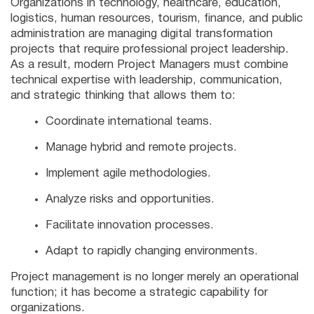
Organizations in technology, healthcare, education,
logistics, human resources, tourism, finance, and public
administration are managing digital transformation
projects that require professional project leadership.
As a result, modern Project Managers must combine
technical expertise with leadership, communication,
and strategic thinking that allows them to:
Coordinate international teams.
Manage hybrid and remote projects.
Implement agile methodologies.
Analyze risks and opportunities.
Facilitate innovation processes.
Adapt to rapidly changing environments.
Project management is no longer merely an operational
function; it has become a strategic capability for
organizations.