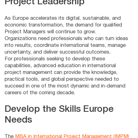
Project Leadership
As Europe accelerates its digital, sustainable, and
economic transformation, the demand for qualified
Project Managers will continue to grow.
Organizations need professionals who can turn ideas
into results, coordinate international teams, manage
uncertainty, and deliver successful outcomes.
For professionals seeking to develop these
capabilities, advanced education in international
project management can provide the knowledge,
practical tools, and global perspective needed to
succeed in one of the most dynamic and in-demand
careers of the coming decade.
Develop the Skills Europe
Needs
The
MBA in International Project Management (IMPM)