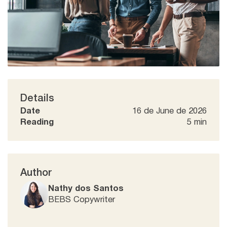
Details
Date
16 de June de 2026
Reading
5 min
Author
Nathy dos Santos
BEBS Copywriter