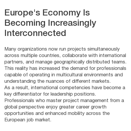
Europe's Economy Is
Becoming Increasingly
Interconnected
Many organizations now run projects simultaneously
across multiple countries, collaborate with international
partners, and manage geographically distributed teams.
This reality has increased the demand for professionals
capable of operating in multicultural environments and
understanding the nuances of different markets.
As a result, international competencies have become a
key differentiator for leadership positions.
Professionals who master project management from a
global perspective enjoy greater career growth
opportunities and enhanced mobility across the
European job market.