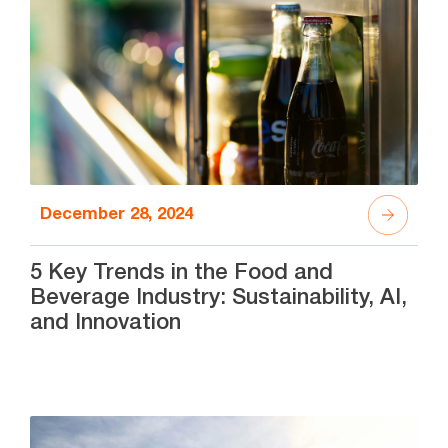
December 28, 2024
5 Key Trends in the Food and
Beverage Industry: Sustainability, AI,
and Innovation