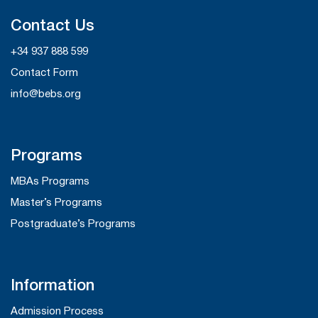
Contact Us
+34 937 888 599
Contact Form
info@bebs.org
Programs
MBAs Programs
Master’s Programs
Postgraduate’s Programs
Information
Admission Process