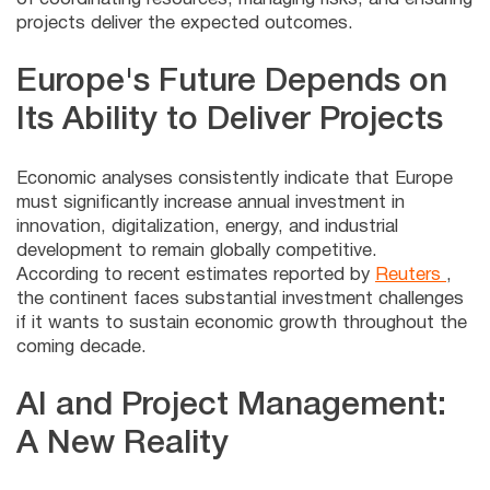
projects deliver the expected outcomes.
Europe's Future Depends on
Its Ability to Deliver Projects
Economic analyses consistently indicate that Europe
must significantly increase annual investment in
innovation, digitalization, energy, and industrial
development to remain globally competitive.
According to recent estimates reported by
Reuters
,
the continent faces substantial investment challenges
if it wants to sustain economic growth throughout the
coming decade.
AI and Project Management:
A New Reality