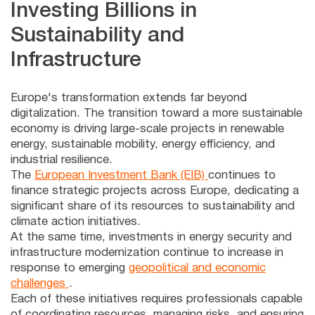
Investing Billions in
Sustainability and
Infrastructure
Europe's transformation extends far beyond
digitalization. The transition toward a more sustainable
economy is driving large-scale projects in renewable
energy, sustainable mobility, energy efficiency, and
industrial resilience.
The
European Investment Bank (EIB)
continues to
finance strategic projects across Europe, dedicating a
significant share of its resources to sustainability and
climate action initiatives.
At the same time, investments in energy security and
infrastructure modernization continue to increase in
response to emerging
geopolitical and economic
challenges
.
Each of these initiatives requires professionals capable
of coordinating resources, managing risks, and ensuring