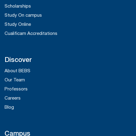
Scholarships
Study On campus
Study Online
Cualificam Accreditations
Discover
About BEBS
Our Team
Professors
Careers
Blog
Campus