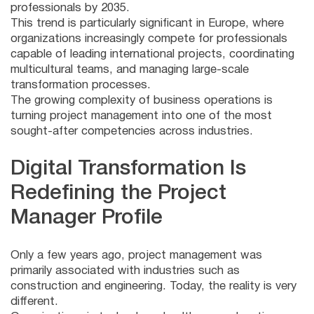
professionals by 2035.
This trend is particularly significant in Europe, where
organizations increasingly compete for professionals
capable of leading international projects, coordinating
multicultural teams, and managing large-scale
transformation processes.
The growing complexity of business operations is
turning project management into one of the most
sought-after competencies across industries.
Digital Transformation Is
Redefining the Project
Manager Profile
Only a few years ago, project management was
primarily associated with industries such as
construction and engineering. Today, the reality is very
different.