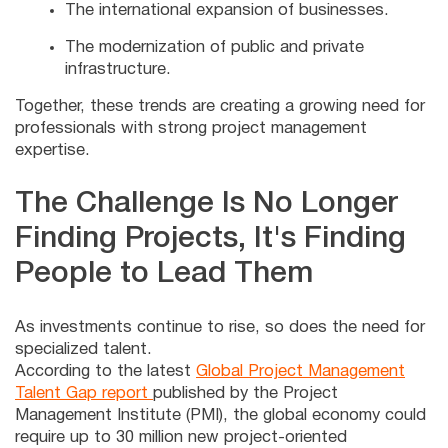
The international expansion of businesses.
The modernization of public and private
infrastructure.
Together, these trends are creating a growing need for
professionals with strong project management
expertise.
The Challenge Is No Longer
Finding Projects, It's Finding
People to Lead Them
As investments continue to rise, so does the need for
specialized talent.
According to the latest
Global Project Management
Talent Gap report
published by the Project
Management Institute (PMI), the global economy could
require up to 30 million new project-oriented