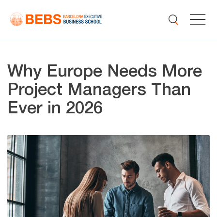
Why Europe Needs More
Project Managers Than
Ever in 2026