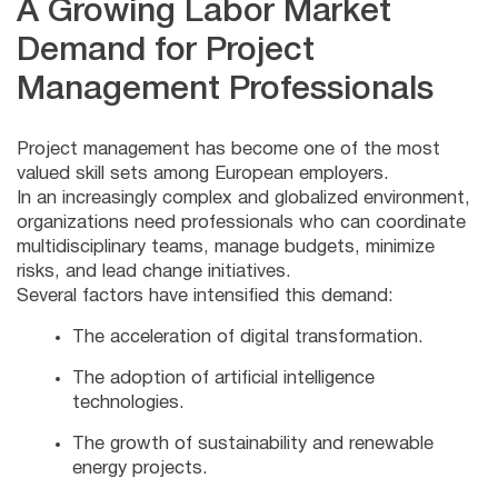
A Growing Labor Market
Demand for Project
Management Professionals
Project management has become one of the most
valued skill sets among European employers.
In an increasingly complex and globalized environment,
organizations need professionals who can coordinate
multidisciplinary teams, manage budgets, minimize
risks, and lead change initiatives.
Several factors have intensified this demand:
The acceleration of digital transformation.
The adoption of artificial intelligence
technologies.
The growth of sustainability and renewable
energy projects.