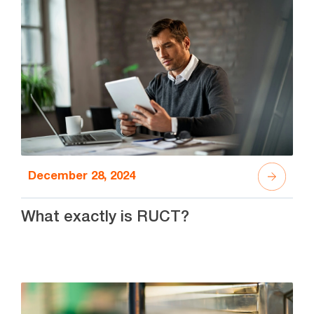
December 28, 2024
What exactly is RUCT?