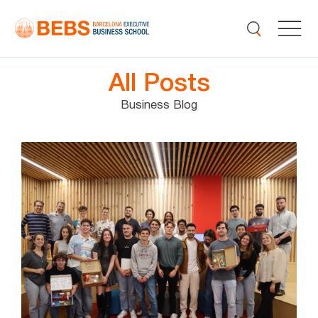
All Posts
Business Blog