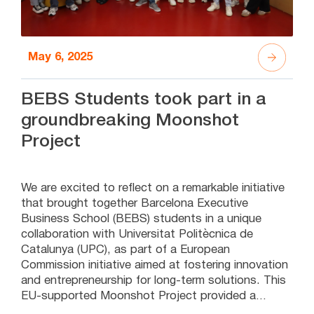
May 6, 2025
BEBS Students took part in a
groundbreaking Moonshot
Project
We are excited to reflect on a remarkable initiative
that brought together Barcelona Executive
Business School (BEBS) students in a unique
collaboration with Universitat Politècnica de
Catalunya (UPC), as part of a European
Commission initiative aimed at fostering innovation
and entrepreneurship for long-term solutions. This
EU-supported Moonshot Project provided a
platform for BEBS students to participate in a