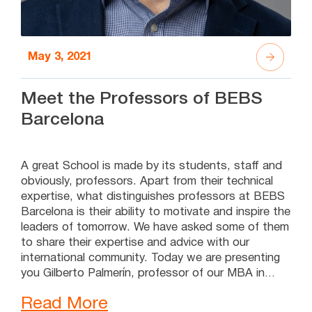
May 3, 2021
Meet the Professors of BEBS
Barcelona
A great School is made by its students, staff and
obviously, professors. Apart from their technical
expertise, what distinguishes professors at BEBS
Barcelona is their ability to motivate and inspire the
leaders of tomorrow. We have asked some of them
to share their expertise and advice with our
international community. Today we are presenting
you Gilberto Palmerín, professor of our MBA in
Leadership and Talent Management. Keep reading
Read More
to see what he has told us. Meet the Professors