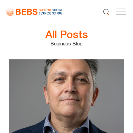
All Posts
Business Blog